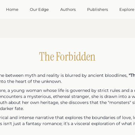
Home
Our Edge
Authors
Publishers
Explore
The Forbidden
ine between myth and reality is blurred by ancient bloodlines,
"T
nto the heart of the unknown.
ore, a young woman whose life is governed by strict rules and a
encounters a mysterious, ethereal stranger, she is drawn into a 
ruth about her own heritage, she discovers that the "monsters"
darker fate.
rical and intense narrative that explores the boundaries of love, 
 isn't just a fantasy romance; it’s a visceral exploration of wha