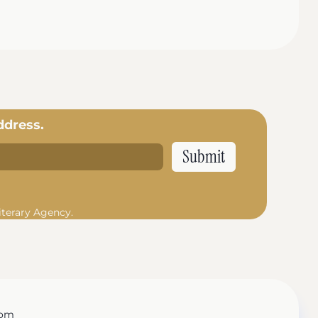
ddress.
iterary Agency.
com