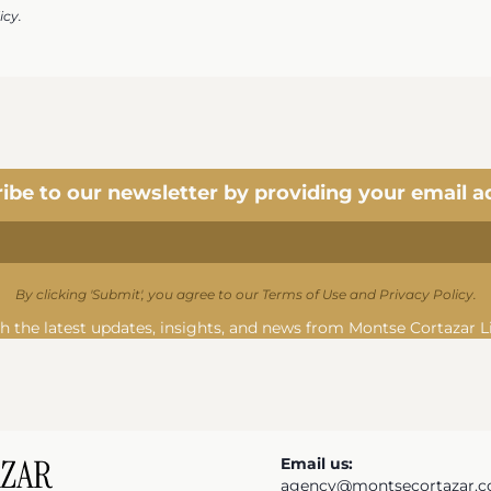
icy.
ibe to our newsletter by providing your email a
By clicking 'Submit', you agree to our Terms of Use and Privacy Policy.
h the latest updates, insights, and news from Montse Cortazar L
Email us:
agency@montsecortazar.