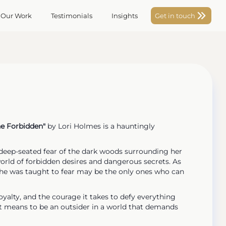
 Our Work
Testimonials
Insights
Get in touch
he Forbidden"
by Lori Holmes is a hauntingly
 deep-seated fear of the dark woods surrounding her
world of forbidden desires and dangerous secrets. As
 she was taught to fear may be the only ones who can
loyalty, and the courage it takes to defy everything
t it means to be an outsider in a world that demands