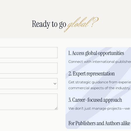
1. Access global opportunities
Connect with international publisher
2. Expert representation
Get strategic guidance from experi
commercial aspects of the industry.
3. Career-focused approach
We don’t just manage projects—we he
For Publishers and Authors alike