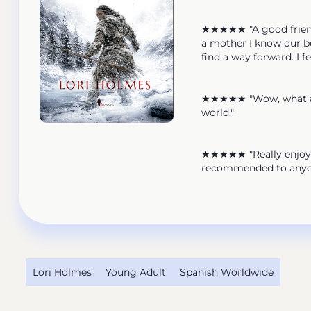
★★★★★ "A good friend r
a mother I know our bo
find a way forward. I f
★★★★★ "Wow, what an a
world."
★★★★★ "Really enjoyed
recommended to anyon
Lori Holmes
Young Adult
Spanish Worldwide