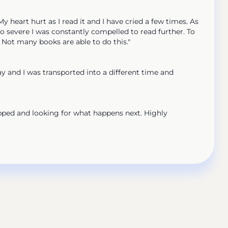
eart hurt as I read it and I have cried a few times. As
so severe I was constantly compelled to read further. To
. Not many books are able to do this."
 and I was transported into a different time and
pped and looking for what happens next. Highly