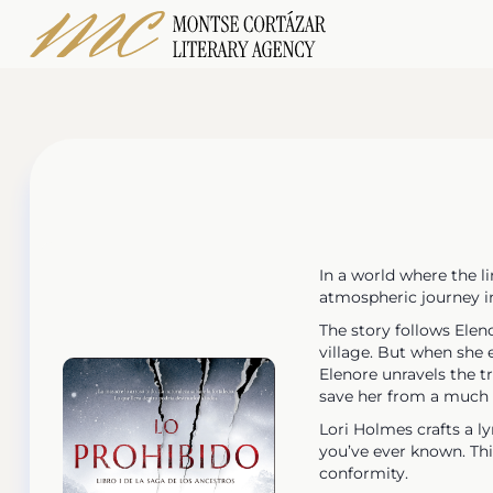
In a world where the l
atmospheric journey i
The story follows Elen
village. But when she 
Elenore unravels the t
save her from a much 
Lori Holmes crafts a ly
you’ve ever known. This
conformity.