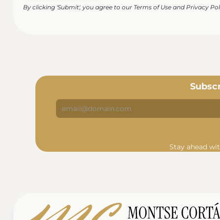
By clicking 'Submit', you agree to our Terms of Use and Privacy Pol
Subscr
Stay ahead wit