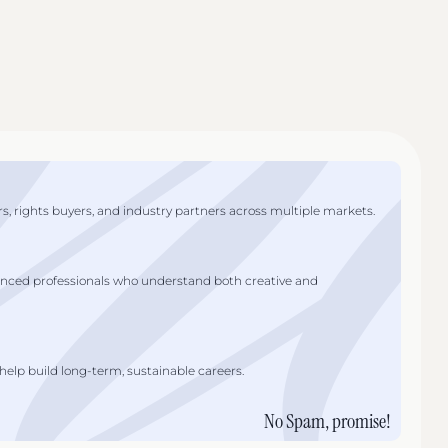
s, rights buyers, and industry partners across multiple markets.
enced professionals who understand both creative and
lp build long-term, sustainable careers.
No Spam, promise!