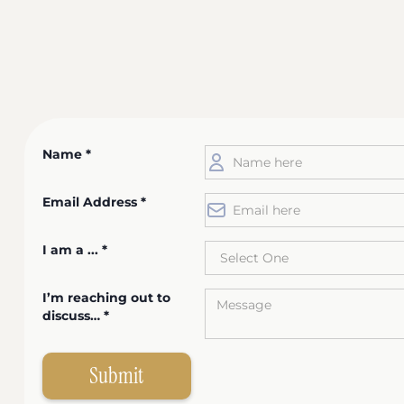
Name *
Email Address *
I am a ... *
I’m reaching out to
discuss… *