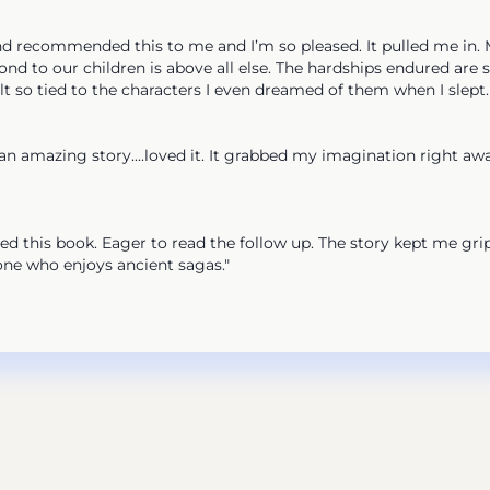
ecommended this to me and I’m so pleased. It pulled me in. My h
nd to our children is above all else. The hardships endured are 
elt so tied to the characters I even dreamed of them when I slept
mazing story....loved it. It grabbed my imagination right away
 this book. Eager to read the follow up. The story kept me gri
e who enjoys ancient sagas."