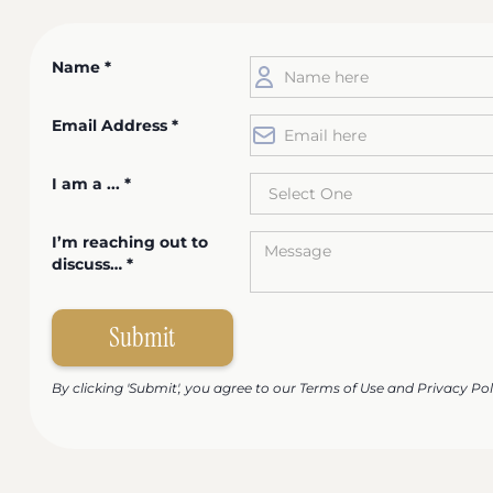
Name *
Email Address *
I am a ... *
I’m reaching out to
discuss… *
By clicking 'Submit', you agree to our Terms of Use and Privacy Pol