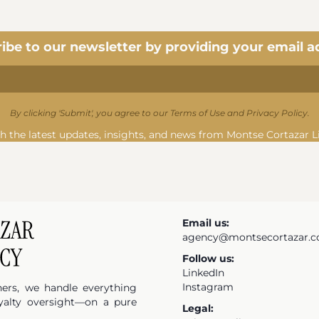
ibe to our newsletter by providing your email a
By clicking 'Submit', you agree to our Terms of Use and Privacy Policy.
h the latest updates, insights, and news from Montse Cortazar L
Email us:
agency@montsecortazar.
Follow us:
LinkedIn
Instagram
hers, we handle everything
yalty oversight—on a pure
Legal: