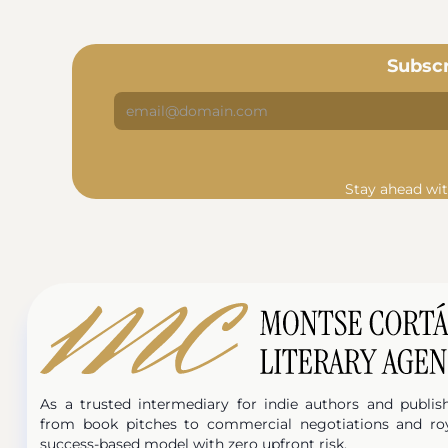
Subscr
Stay ahead wit
As a trusted intermediary for indie authors and publis
from book pitches to commercial negotiations and ro
success-based model with zero upfront risk.