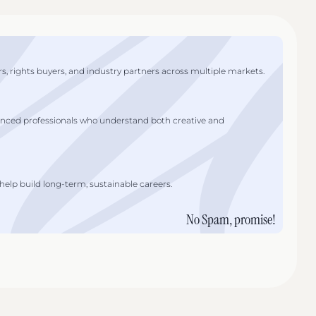
s, rights buyers, and industry partners across multiple markets.
enced professionals who understand both creative and
lp build long-term, sustainable careers.
No Spam, promise!