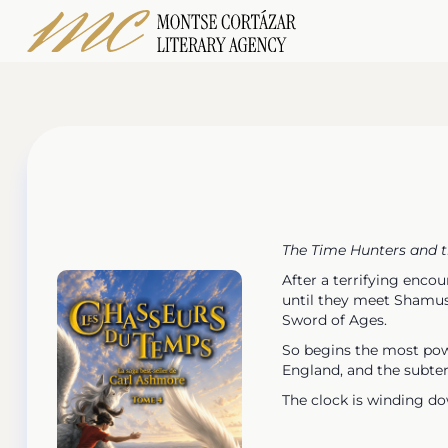
The Time Hunters and 
After a terrifying enco
until they meet Shamus 
Sword of Ages.
So begins the most powe
England, and the subte
The clock is winding dow