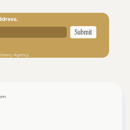
ddress.
iterary Agency.
com