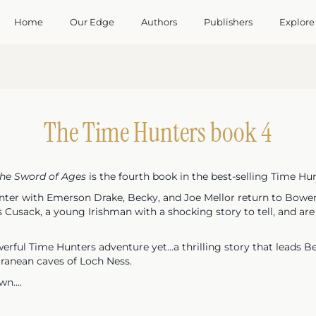
Home
Our Edge
Authors
Publishers
Explore
The Time Hunters book 4
the Sword of Ages
is the fourth book in the best-selling Time Hun
unter with Emerson Drake, Becky, and Joe Mellor return to Bowen
Cusack, a young Irishman with a shocking story to tell, and are p
rful Time Hunters adventure yet...a thrilling story that leads Be
rranean caves of Loch Ness.
n....