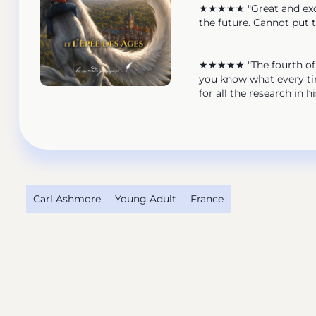
★★★★★ "Great and exciti
the future. Cannot put 
★★★★★ "The fourth of the
you know what every tim
for all the research in 
Carl Ashmore
Young Adult
France