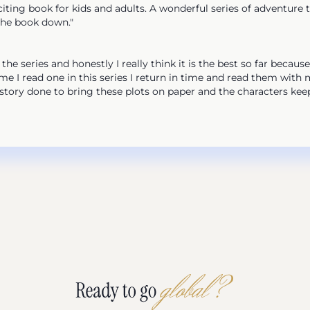
ng book for kids and adults. A wonderful series of adventure th
the book down."
 series and honestly I really think it is the best so far because
e I read one in this series I return in time and read them with
history done to bring these plots on paper and the characters kee