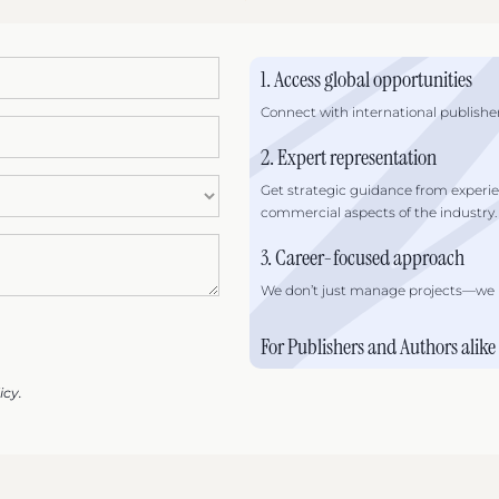
1. Access global opportunities
Connect with international publisher
2. Expert representation
Get strategic guidance from experi
commercial aspects of the industry.
3. Career-focused approach
We don’t just manage projects—we he
For Publishers and Authors alike
icy.