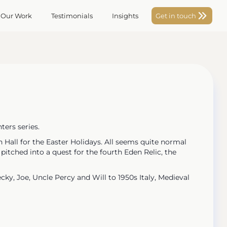
 Our Work
Testimonials
Insights
Get in touch
ters series.
 Hall for the Easter Holidays. All seems quite normal
itched into a quest for the fourth Eden Relic, the
cky, Joe, Uncle Percy and Will to 1950s Italy, Medieval