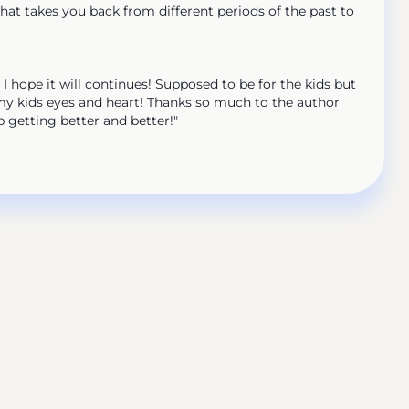
at takes you back from different periods of the past to
 I hope it will continues! Supposed to be for the kids but
 my kids eyes and heart! Thanks so much to the author
p getting better and better!"